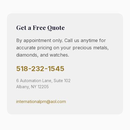
Get a Free Quote
By appointment only. Call us anytime for
accurate pricing on your precious metals,
diamonds, and watches.
518-232-1545
6 Automation Lane, Suite 102
Albany, NY 12205
internationalpm@aol.com