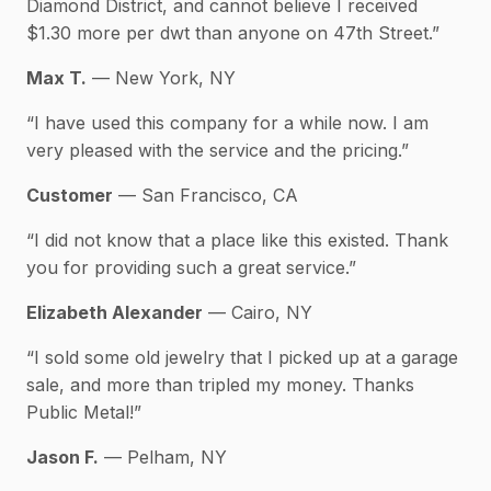
Diamond District, and cannot believe I received
$1.30 more per dwt than anyone on 47th Street.”
Max T.
— New York, NY
“I have used this company for a while now. I am
very pleased with the service and the pricing.”
Customer
— San Francisco, CA
“I did not know that a place like this existed. Thank
you for providing such a great service.”
Elizabeth Alexander
— Cairo, NY
“I sold some old jewelry that I picked up at a garage
sale, and more than tripled my money. Thanks
Public Metal!”
Jason F.
— Pelham, NY