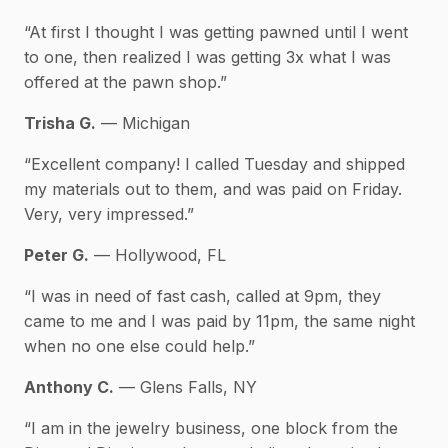
“At first I thought I was getting pawned until I went
to one, then realized I was getting 3x what I was
offered at the pawn shop.”
Trisha G.
— Michigan
“Excellent company! I called Tuesday and shipped
my materials out to them, and was paid on Friday.
Very, very impressed.”
Peter G.
— Hollywood, FL
“I was in need of fast cash, called at 9pm, they
came to me and I was paid by 11pm, the same night
when no one else could help.”
Anthony C.
— Glens Falls, NY
“I am in the jewelry business, one block from the