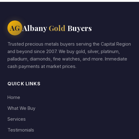
Albany
Gold
Buyers
AG
Trusted precious metals buyers serving the Capital Region
and beyond since 2007. We buy gold, silver, platinum,
palladium, diamonds, fine watches, and more. Immediate
cash payments at market prices.
QUICK LINKS
Home
What We Buy
Services
Testimonials