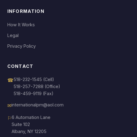
INFORMATION
How It Works
Legal
Privacy Policy
CONTACT
518-232-1545
(Cell)
☎
518-257-7288
(Office)
518-459-9119 (Fax)
internationalpm@aol.com
✉
6 Automation Lane
⚐
Suite 102
Albany, NY 12205