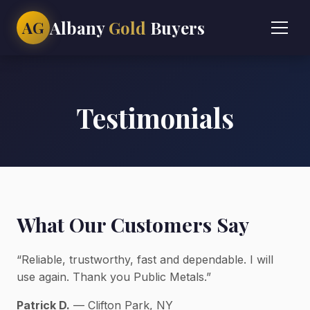
Albany
Gold
Buyers
AG
Testimonials
What Our Customers Say
“Reliable, trustworthy, fast and dependable. I will
use again. Thank you Public Metals.”
Patrick D.
— Clifton Park, NY