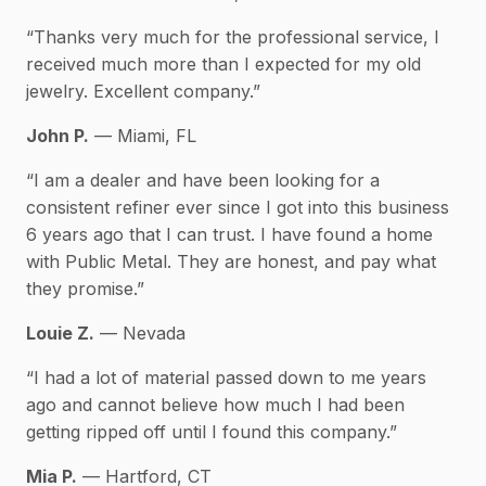
“Thanks very much for the professional service, I
received much more than I expected for my old
jewelry. Excellent company.”
John P.
— Miami, FL
“I am a dealer and have been looking for a
consistent refiner ever since I got into this business
6 years ago that I can trust. I have found a home
with Public Metal. They are honest, and pay what
they promise.”
Louie Z.
— Nevada
“I had a lot of material passed down to me years
ago and cannot believe how much I had been
getting ripped off until I found this company.”
Mia P.
— Hartford, CT